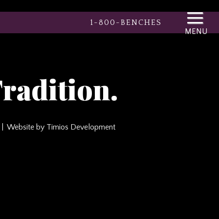
1-800-BENCHES
radition.
Website by Timios Development