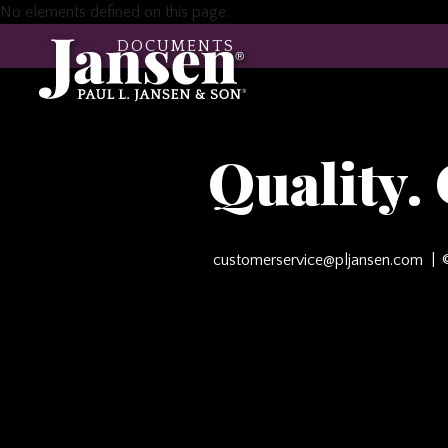
No elements defined on this page.
DOCUMENTS
Quality.
customerservice@pljansen.com