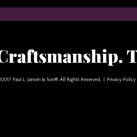
 Craftsmanship. T
©2017 Paul L. Jansen & Son®. All Rights Reserved.
Privacy Policy