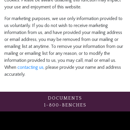
cookies. Please be aware disabling this function may impact
your use and enjoyment of this website.
For marketing purposes, we use only information provided to
us voluntarily. If you do not wish to receive marketing
information from us, and have provided your mailing address
or email address, you may be removed from our mailing or
emailing list at anytime. To remove your information from our
mailing or emailing list for any reason, or to modify the
information provided to us, you may call, mail or email us.
When
contacting us
, please provide your name and address
accurately.
DOCUMENTS
1-800-BENCHES