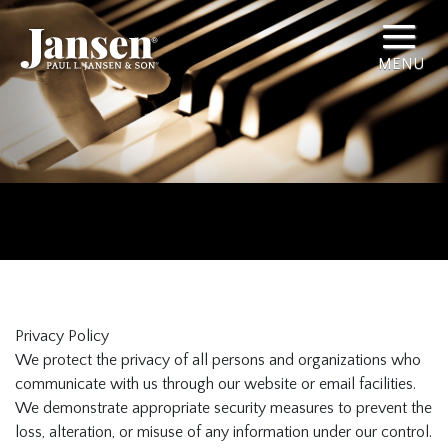
Privacy Policy
We protect the privacy of all persons and organizations who
communicate with us through our website or email facilities.
We demonstrate appropriate security measures to prevent the
loss, alteration, or misuse of any information under our control.