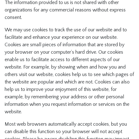
The information provided to us is not shared with other
organizations for any commercial reasons without express
consent.
We may use cookies to track the use of our website and to
facilitate and enhance your experience on our website.
Cookies are small pieces of information that are stored by
your browser on your computer’s hard drive. Our cookies
enable us to facilitate access to different aspects of our
website. For example, by showing when and how you and
others visit our website, cookies help us to see which pages of
the website are popular and which are not. Cookies can also
help us to improve your enjoyment of this website, for
example, by remembering your address or other personal
information when you request information or services on the
website.
Most web browsers automatically accept cookies, but you
can disable this function so your browser will not accept