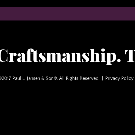
 Craftsmanship. T
©2017 Paul L. Jansen & Son®. All Rights Reserved.
Privacy Policy