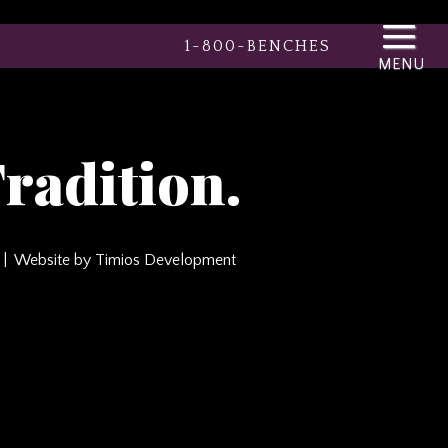
1-800-BENCHES
radition.
Website by Timios Development