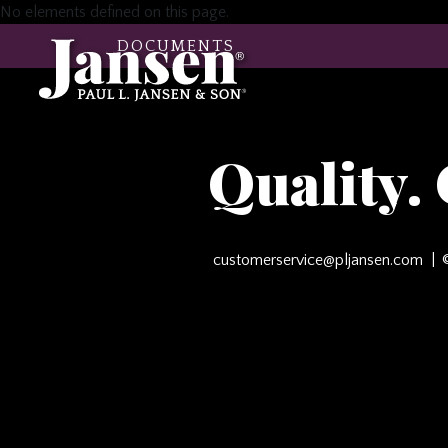
No elements defined on this page.
DOCUMENTS
Quality.
customerservice@pljansen.com