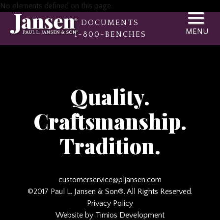
No elements defined on this page.
DOCUMENTS
1-800-BENCHES
Quality.
Craftsmanship.
Tradition.
customerservice@pljansen.com
©2017 Paul L. Jansen & Son®. All Rights Reserved.
Privacy Policy
Website by Timios Development