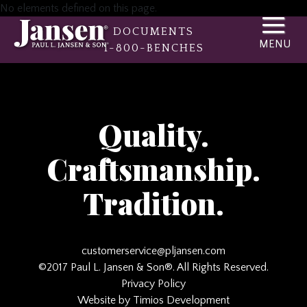
No elements defined on this page.
DOCUMENTS
1-800-BENCHES
Quality.
Craftsmanship.
Tradition.
customerservice@pljansen.com
©2017 Paul L. Jansen & Son®. All Rights Reserved.
Privacy Policy
Website by Timios Development