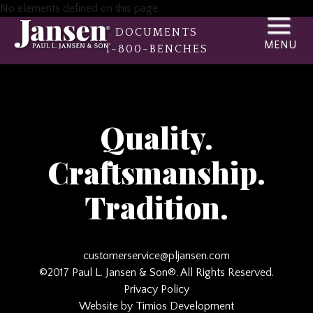
No elements defined on this page.
DOCUMENTS
1-800-BENCHES
Quality.
Craftsmanship.
Tradition.
customerservice@pljansen.com
©2017 Paul L. Jansen & Son®. All Rights Reserved.
Privacy Policy
Website by Timios Development