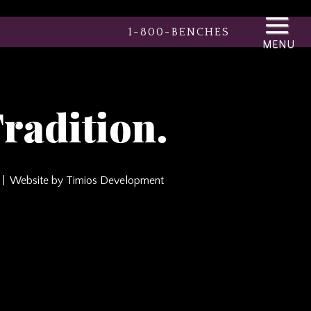
1-800-BENCHES
radition.
Website by Timios Development