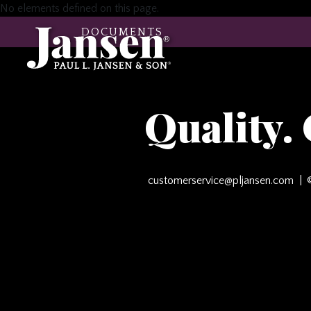
No elements defined on this page.
DOCUMENTS
Quality.
customerservice@pljansen.com