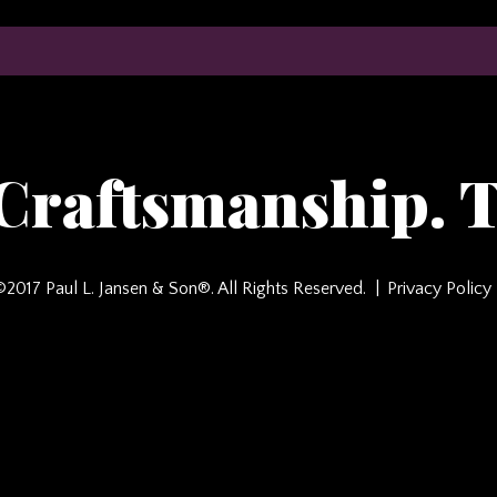
 Craftsmanship. T
©2017 Paul L. Jansen & Son®. All Rights Reserved.
Privacy Policy