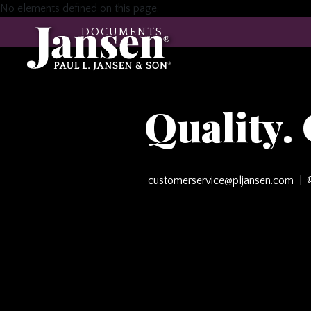
No elements defined on this page.
DOCUMENTS
Quality.
customerservice@pljansen.com