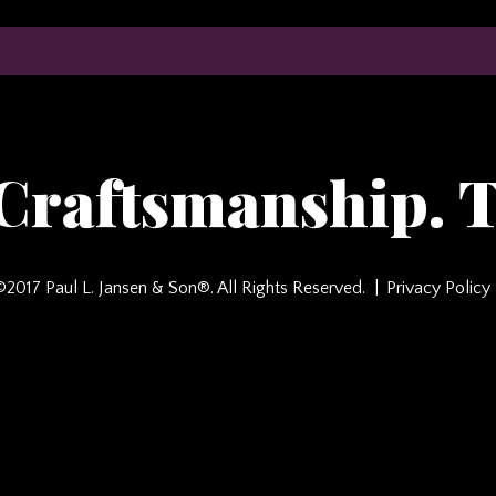
 Craftsmanship. T
©2017 Paul L. Jansen & Son®. All Rights Reserved.
Privacy Policy