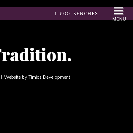
1-800-BENCHES
radition.
Website by Timios Development